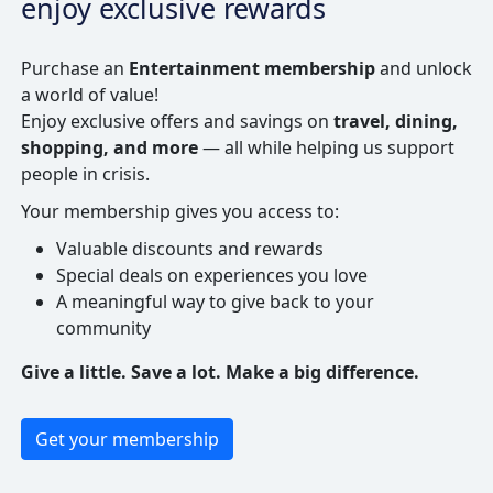
enjoy exclusive rewards
Purchase an
Entertainment membership
and unlock
a world of value!
Enjoy exclusive offers and savings on
travel, dining,
shopping, and more
— all while helping us support
people in crisis.
Your membership gives you access to:
Valuable discounts and rewards
Special deals on experiences you love
A meaningful way to give back to your
community
Give a little. Save a lot. Make a big difference.
Get your membership