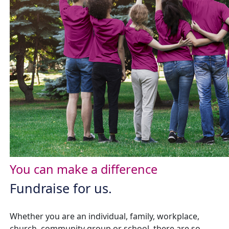
You can make a difference
Fundraise for us.
Whether you are an individual, family, workplace,
church, community group or school, there are so