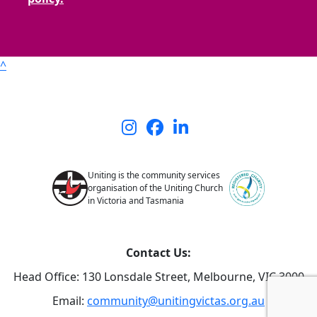
^
Uniting is the community services
organisation of the Uniting Church
in Victoria and Tasmania
Contact Us:
Head Office: 130 Lonsdale Street,
Melbourne, VIC 3000
Email:
community@unitingvictas.org.au