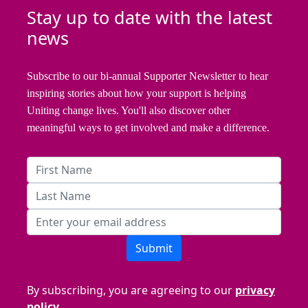
Stay up to date with the latest
news
Subscribe to our bi-annual Supporter Newsletter to hear
inspiring stories about how your support is helping
Uniting change lives. You'll also discover other
meaningful ways to get involved and make a difference.
Submit
By subscribing, you are agreeing to our
privacy
policy.