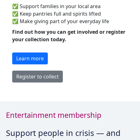
✅
Support families in your local area
✅
Keep pantries full and spirits lifted
✅
Make giving part of your everyday life
Find out how you can get involved or register
your collection today.
Learn more
Register to collect
Entertainment membership
Support people in crisis — and