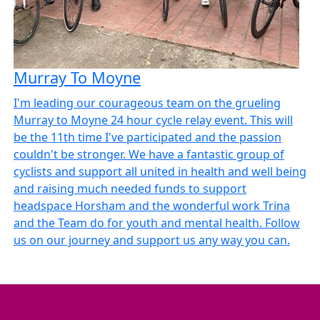
Murray To Moyne
I'm leading our courageous team on the grueling
Murray to Moyne 24 hour cycle relay event. This will
be the 11th time I've participated and the passion
couldn't be stronger. We have a fantastic group of
cyclists and support all united in health and well being
and raising much needed funds to support
headspace Horsham and the wonderful work Trina
and the Team do for youth and mental health. Follow
us on our journey and support us any way you can.