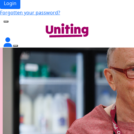
Login
Forgotten your password?