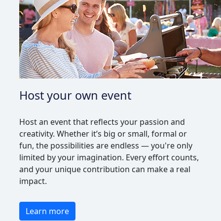
Host your own event
Host an event that reflects your passion and
creativity. Whether it’s big or small, formal or
fun, the possibilities are endless — you're only
limited by your imagination. Every effort counts,
and your unique contribution can make a real
impact.
Learn more