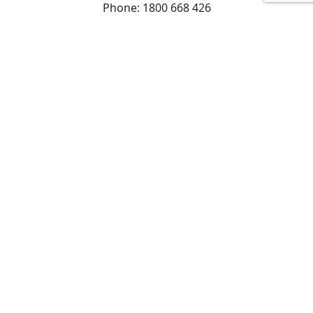
Phone: 1800 668 426
Find our community services
© Copyright 2025 Uniting (Victoria and Tasmania)
Limited ABN 81 098 317 125 All rights reserved. |
Privacy Policy