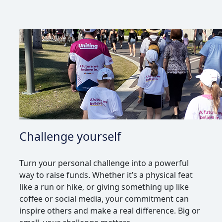
Challenge yourself
Turn your personal challenge into a powerful
way to raise funds. Whether it’s a physical feat
like a run or hike, or giving something up like
coffee or social media, your commitment can
inspire others and make a real difference. Big or