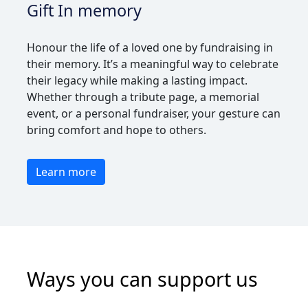
Gift In memory
Honour the life of a loved one by fundraising in
their memory. It’s a meaningful way to celebrate
their legacy while making a lasting impact.
Whether through a tribute page, a memorial
event, or a personal fundraiser, your gesture can
bring comfort and hope to others.
Learn more
Ways you can support us