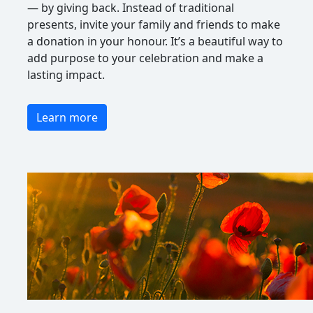
— by giving back. Instead of traditional
presents, invite your family and friends to make
a donation in your honour. It’s a beautiful way to
add purpose to your celebration and make a
lasting impact.
Learn more