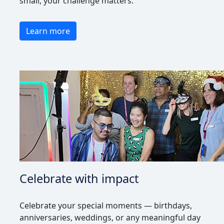
small, your challenge matters.
Learn more
Celebrate with impact
Celebrate your special moments — birthdays,
anniversaries, weddings, or any meaningful day