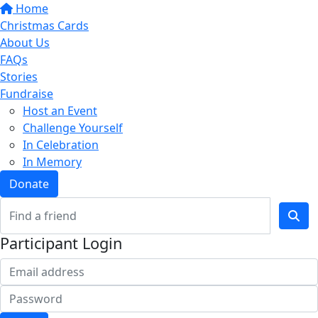
Home
Christmas Cards
About Us
FAQs
Stories
Fundraise
Host an Event
Challenge Yourself
In Celebration
In Memory
Donate
Participant Login