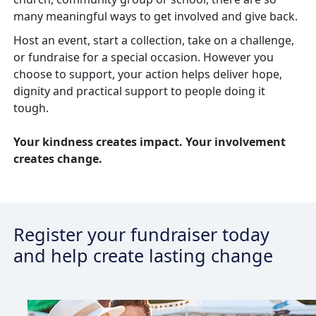
many meaningful ways to get involved and give back.
Host an event, start a collection, take on a challenge,
or fundraise for a special occasion. However you
choose to support, your action helps deliver hope,
dignity
and practical support to people doing it
tough.
Your kindness creates impact. Your involvement
creates change.
Register your fundraiser today
and help create lasting change