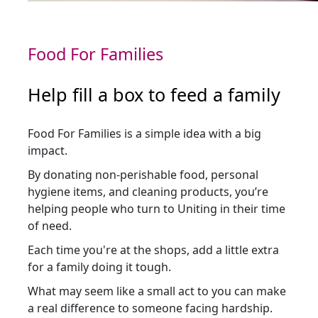
Food For Families
Help fill a box to feed a family
Food For Families is a simple idea with a big
impact.
By donating non-perishable food, personal
hygiene items, and cleaning products, you’re
helping people who turn to Uniting in their time
of need.
Each time you're at the shops, add a little extra
for a family doing it tough.
What may seem like a small act to you can make
a real difference to someone facing hardship.