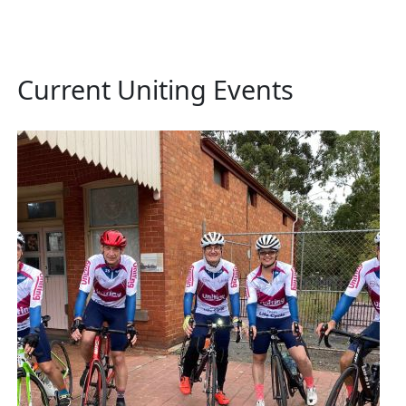
Current Uniting Events