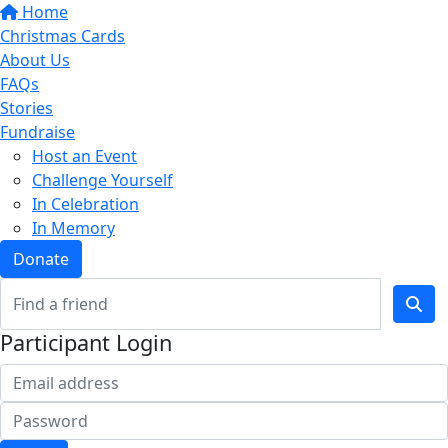
Home
Christmas Cards
About Us
FAQs
Stories
Fundraise
Host an Event
Challenge Yourself
In Celebration
In Memory
Donate
Participant Login