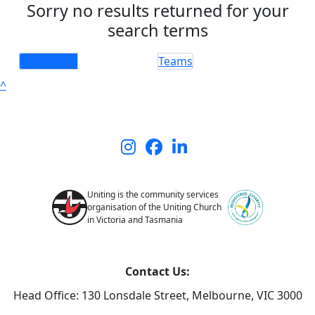
Sorry no results returned for your
search terms
Individuals
Teams
^
Uniting is the community services
organisation of the Uniting Church
in Victoria and Tasmania
Contact Us:
Head Office: 130 Lonsdale Street,
Melbourne, VIC 3000