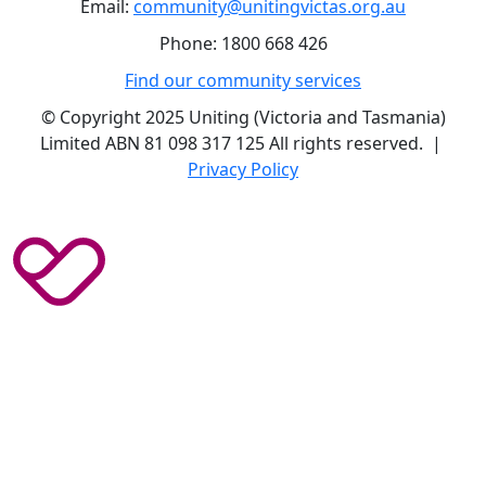
Email:
community@unitingvictas.org.au
Phone: 1800 668 426
Find our community services
© Copyright 2025 Uniting (Victoria and Tasmania)
Limited ABN 81 098 317 125 All rights reserved. |
Privacy Policy