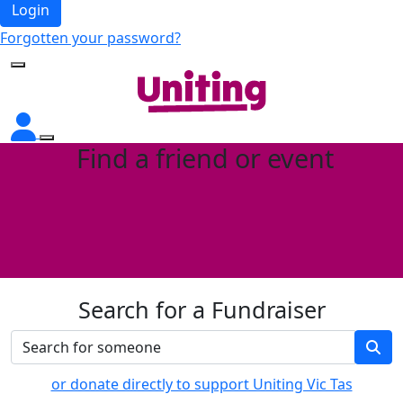
Login
Forgotten your password?
Find a friend or event
Search for a Fundraiser
or donate directly to support Uniting Vic Tas