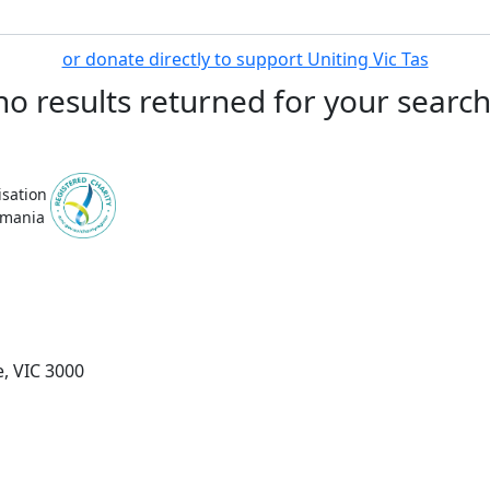
or donate directly to support Uniting Vic Tas
no results returned for your searc
isation
smania
, VIC 3000