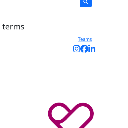
h terms
Teams