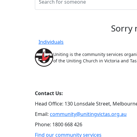
Sorry 
Individuals
Uniting is the community services organ
of the Uniting Church in Victoria and Ta
Contact Us:
Head Office: 130 Lonsdale Street,
Melbourne
Email:
community@unitingvictas.org.au
Phone: 1800 668 426
Find our community services