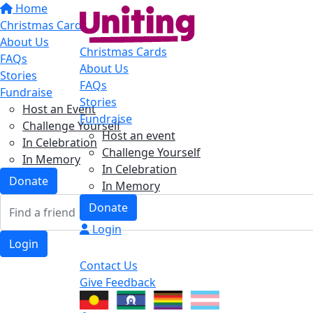
Home
Christmas Cards
About Us
Christmas Cards
FAQs
About Us
Stories
FAQs
Fundraise
Stories
Host an Event
Fundraise
Challenge Yourself
Host an event
In Celebration
Challenge Yourself
In Memory
In Celebration
Donate
In Memory
Donate
Login
Login
Contact Us
Give Feedback