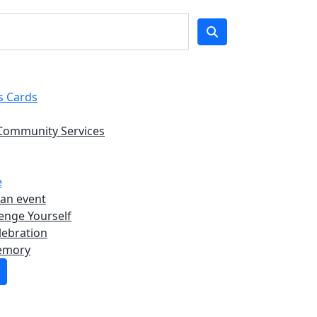
s Cards
Community Services
e
 an event
enge Yourself
lebration
emory