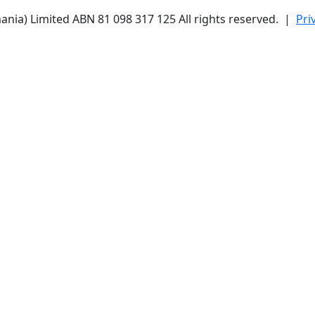
ania) Limited ABN 81 098 317 125 All rights reserved. |
Pri