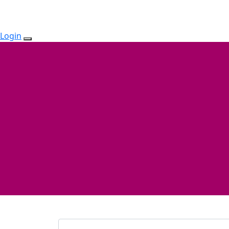
Login