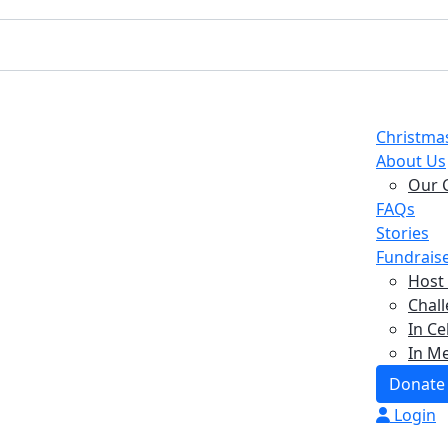
Christma
About Us
Our 
FAQs
Stories
Fundrais
Host
Chall
In Ce
In M
Donate
Login