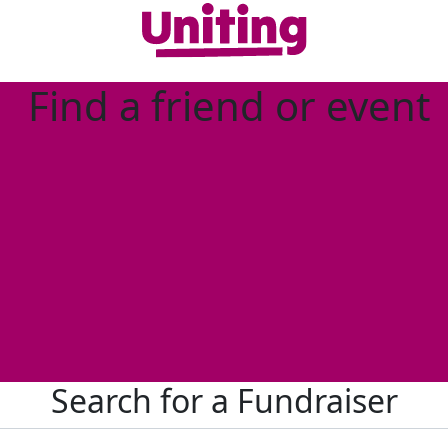
Find a friend or event
Search for a Fundraiser