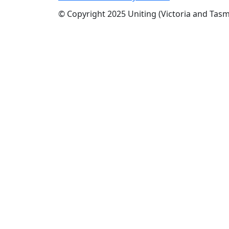
© Copyright 2025 Uniting (Victoria and Tasm