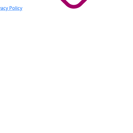
vacy Policy