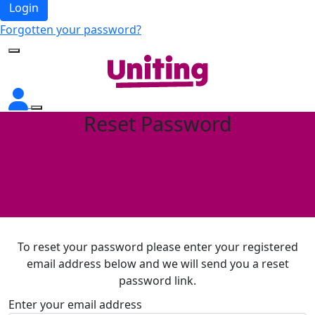
Login
Forgotten your password?
Reset Password
To reset your password please enter your registered
email address below and we will send you a reset
password link.
Enter your email address