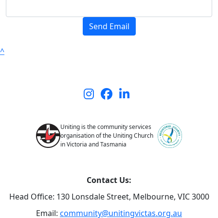
Send Email
^
Uniting is the community services
organisation of the Uniting Church
in Victoria and Tasmania
Contact Us:
Head Office: 130 Lonsdale Street,
Melbourne, VIC 3000
Email:
community@unitingvictas.org.au