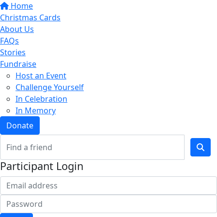
Home
Christmas Cards
About Us
FAQs
Stories
Fundraise
Host an Event
Challenge Yourself
In Celebration
In Memory
Donate
Participant Login