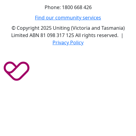
Phone: 1800 668 426
Find our community services
© Copyright 2025 Uniting (Victoria and Tasmania)
Limited ABN 81 098 317 125 All rights reserved. |
Privacy Policy